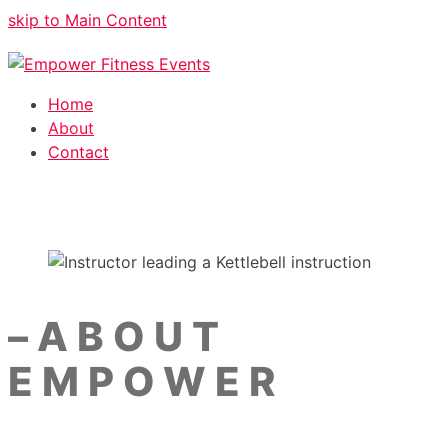
skip to Main Content
Home
About
Contact
–
ABOUT
EMPOWER