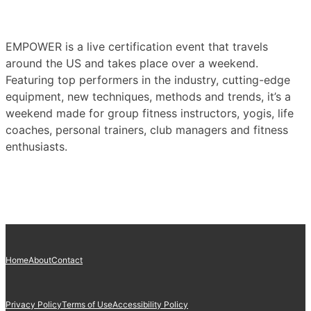
EMPOWER is a live certification event that travels
around the US and takes place over a weekend.
Featuring top performers in the industry, cutting-edge
equipment, new techniques, methods and trends, it’s a
weekend made for group fitness instructors, yogis, life
coaches, personal trainers, club managers and fitness
enthusiasts.
Home
About
Contact
Privacy Policy
Terms of Use
Accessibility Policy